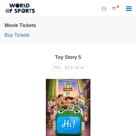
0
Movie Tickets
Buy Tickets
Toy Story 5
PG
01 h 30 m