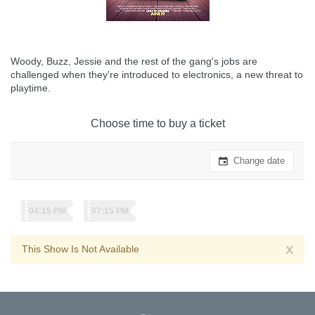
Woody, Buzz, Jessie and the rest of the gang's jobs are
challenged when they're introduced to electronics, a new threat to
playtime.
Choose time to buy a ticket
Change date
04:15 PM
07:15 PM
x
This Show Is Not Available