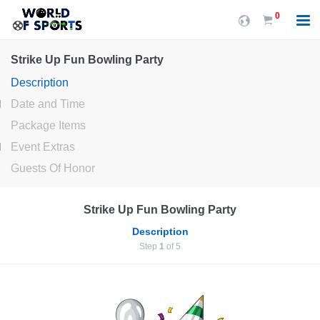
0
Strike Up Fun Bowling Party
Description
Date and Time
Package Items
Event Extras
Guests Of Honor
Strike Up Fun Bowling Party
Description
Step
1
of 5