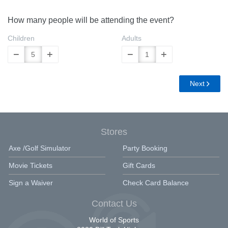
How many people will be attending the event?
Children
Adults
Next
Stores
Axe /Golf Simulator
Party Booking
Movie Tickets
Gift Cards
Sign a Waiver
Check Card Balance
Contact Us
World of Sports