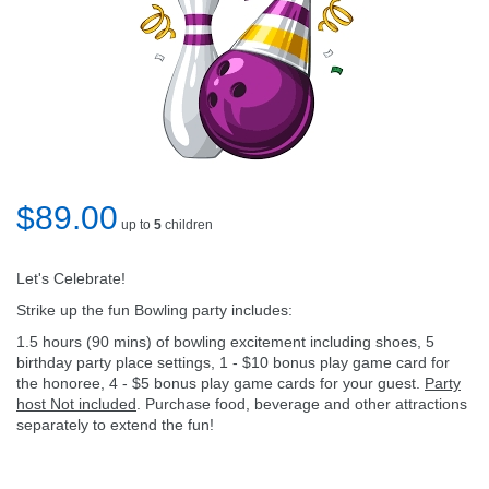
$89.00
up to
5
children
Let's Celebrate!
Strike up the fun Bowling party includes:
1.5 hours (90 mins) of bowling excitement including shoes, 5
birthday party place settings, 1 - $10 bonus play game card for
the honoree, 4 - $5 bonus play game cards for your guest.
Party
host Not included
. Purchase food, beverage and other attractions
separately to extend the fun!